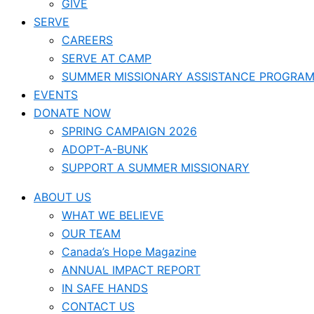
GIVE
SERVE
CAREERS
SERVE AT CAMP
SUMMER MISSIONARY ASSISTANCE PROGRA
EVENTS
DONATE NOW
SPRING CAMPAIGN 2026
ADOPT-A-BUNK
SUPPORT A SUMMER MISSIONARY
ABOUT US
WHAT WE BELIEVE
OUR TEAM
Canada’s Hope Magazine
ANNUAL IMPACT REPORT
IN SAFE HANDS
CONTACT US