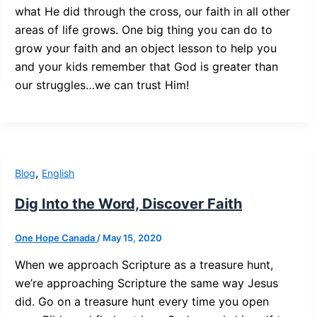
what He did through the cross, our faith in all other
areas of life grows. One big thing you can do to
grow your faith and an object lesson to help you
and your kids remember that God is greater than
our struggles…we can trust Him!
,
Blog
English
Dig Into the Word, Discover Faith
One Hope Canada
/
May 15, 2020
When we approach Scripture as a treasure hunt,
we’re approaching Scripture the same way Jesus
did. Go on a treasure hunt every time you open