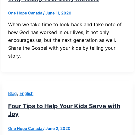
One Hope Canada
/
June 11, 2020
When we take time to look back and take note of
how God has worked in our lives, it not only
encourages us, but the next generation as well.
Share the Gospel with your kids by telling your
story.
,
Blog
English
Four Tips to Help Your Kids Serve with
Joy
One Hope Canada
/
June 2, 2020