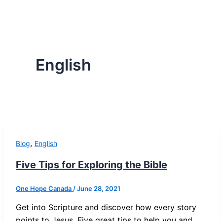
English
,
Blog
English
Five Tips for Exploring the Bible
One Hope Canada
/
June 28, 2021
Get into Scripture and discover how every story
points to Jesus. Five great tips to help you and