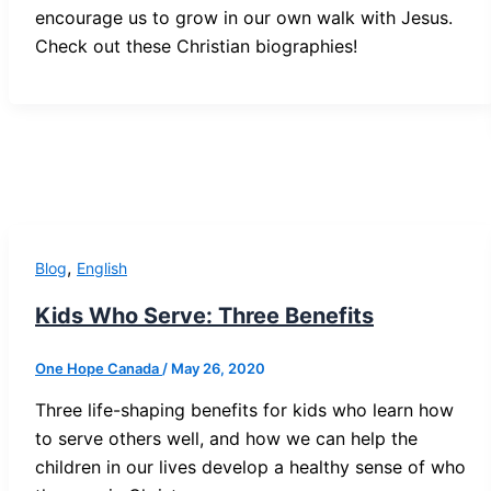
encourage us to grow in our own walk with Jesus.
Check out these Christian biographies!
,
Blog
English
Kids Who Serve: Three Benefits
One Hope Canada
/
May 26, 2020
Three life-shaping benefits for kids who learn how
to serve others well, and how we can help the
children in our lives develop a healthy sense of who