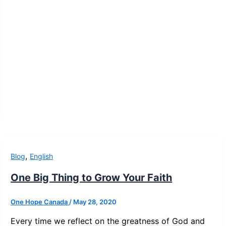
,
Blog
English
One Big Thing to Grow Your Faith
One Hope Canada
/
May 28, 2020
Every time we reflect on the greatness of God and