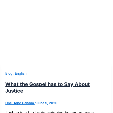
,
Blog
English
What the Gospel has to Say About
Justice
One Hope Canada
/
June 9, 2020
Justice is a big topic weighing heavy on many