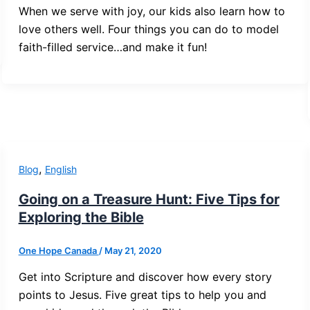
When we serve with joy, our kids also learn how to
love others well. Four things you can do to model
faith-filled service…and make it fun!
,
Blog
English
Going on a Treasure Hunt: Five Tips for
Exploring the Bible
One Hope Canada
/
May 21, 2020
Get into Scripture and discover how every story
points to Jesus. Five great tips to help you and