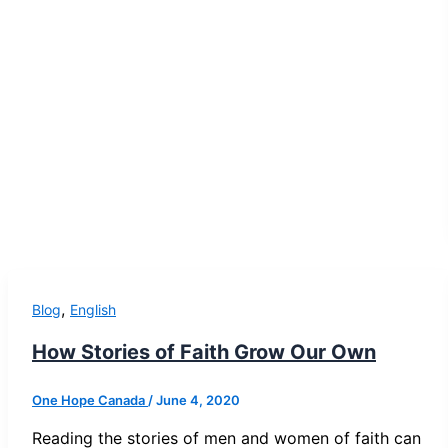
,
Blog
English
How Stories of Faith Grow Our Own
One Hope Canada
/
June 4, 2020
Reading the stories of men and women of faith can