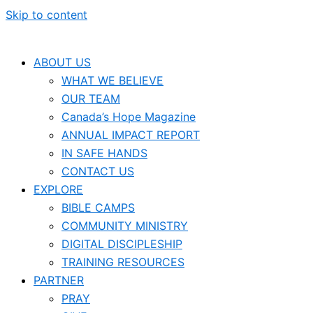
Skip to content
ABOUT US
WHAT WE BELIEVE
OUR TEAM
Canada’s Hope Magazine
ANNUAL IMPACT REPORT
IN SAFE HANDS
CONTACT US
EXPLORE
BIBLE CAMPS
COMMUNITY MINISTRY
DIGITAL DISCIPLESHIP
TRAINING RESOURCES
PARTNER
PRAY