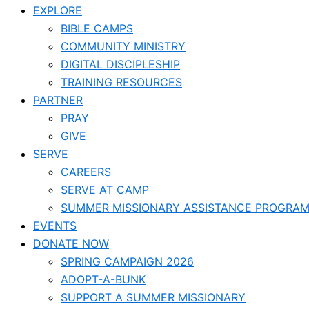
EXPLORE
BIBLE CAMPS
COMMUNITY MINISTRY
DIGITAL DISCIPLESHIP
TRAINING RESOURCES
PARTNER
PRAY
GIVE
SERVE
CAREERS
SERVE AT CAMP
SUMMER MISSIONARY ASSISTANCE PROGRA
EVENTS
DONATE NOW
SPRING CAMPAIGN 2026
ADOPT-A-BUNK
SUPPORT A SUMMER MISSIONARY