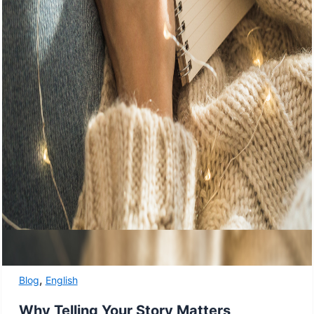
,
Blog
English
Why Telling Your Story Matters