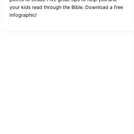
your kids read through the Bible. Download a free
infographic!