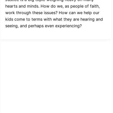
hearts and minds. How do we, as people of faith,
work through these issues? How can we help our
kids come to terms with what they are hearing and
seeing, and perhaps even experiencing?