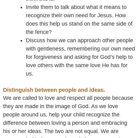
Invite them to talk about what it means to
recognize their own need for Jesus. How
does this help us stand on the same side of
the fence?
Discuss how we can approach other people
with gentleness, remembering our own need
for forgiveness and asking for God’s help to
love others with the same love He has for
us.
Distinguish between people and ideas.
We are called to love and respect all people because
they are made in the image of God. As we love
people around us, help your child recognize the
difference between loving a person and embracing
his or her ideas. The two are not equal. We are