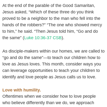
At the end of the parable of the Good Samaritan,
Jesus asked, “Which of these three do you think
proved to be a neighbor to the man who fell into the
hands of the robbers?” “The one who showed mercy
to him,” he said. “Then Jesus told him, “Go and do
the same” (
Luke 10:36-37 CSB
).
As disciple-makers within our homes, we are called to
“go and do the same”—to teach our children how to
love as Jesus loves. This month, consider ways you
can leverage opportunities to teach your children to
identify and love people as Jesus calls us to love.
Love with humility.
Oftentimes when we consider how to love people
who believe differently than we do, we approach