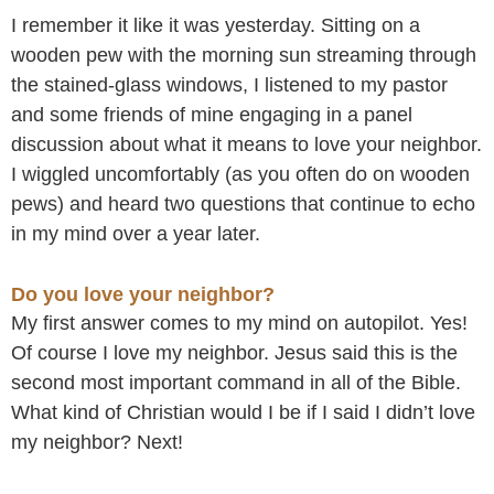
Skip
I remember it like it was yesterday. Sitting on a
to
wooden pew with the morning sun streaming through
content
the stained-glass windows, I listened to my pastor
and some friends of mine engaging in a panel
discussion about what it means to love your neighbor.
I wiggled uncomfortably (as you often do on wooden
pews) and heard two questions that continue to echo
in my mind over a year later.
Do you love your neighbor?
My first answer comes to my mind on autopilot. Yes!
Of course I love my neighbor. Jesus said this is the
second most important command in all of the Bible.
What kind of Christian would I be if I said I didn’t love
my neighbor? Next!