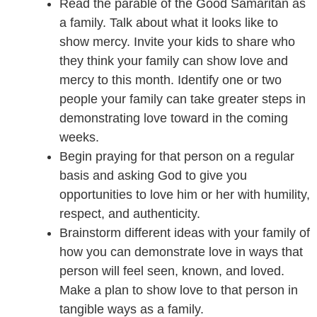
Read the parable of the Good Samaritan as
a family. Talk about what it looks like to
show mercy. Invite your kids to share who
they think your family can show love and
mercy to this month. Identify one or two
people your family can take greater steps in
demonstrating love toward in the coming
weeks.
Begin praying for that person on a regular
basis and asking God to give you
opportunities to love him or her with humility,
respect, and authenticity.
Brainstorm different ideas with your family of
how you can demonstrate love in ways that
person will feel seen, known, and loved.
Make a plan to show love to that person in
tangible ways as a family.