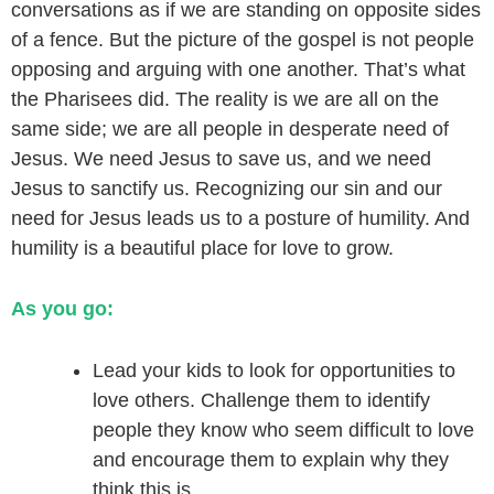
conversations as if we are standing on opposite sides
of a fence. But the picture of the gospel is not people
opposing and arguing with one another. That’s what
the Pharisees did. The reality is we are all on the
same side; we are all people in desperate need of
Jesus. We need Jesus to save us, and we need
Jesus to sanctify us. Recognizing our sin and our
need for Jesus leads us to a posture of humility. And
humility is a beautiful place for love to grow.
As you go:
Lead your kids to look for opportunities to
love others. Challenge them to identify
people they know who seem difficult to love
and encourage them to explain why they
think this is.