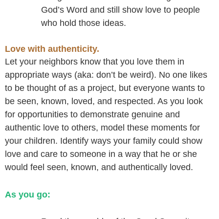
God’s Word and still show love to people
who hold those ideas.
Love with authenticity.
Let your neighbors know that you love them in
appropriate ways (aka: don’t be weird). No one likes
to be thought of as a project, but everyone wants to
be seen, known, loved, and respected. As you look
for opportunities to demonstrate genuine and
authentic love to others, model these moments for
your children. Identify ways your family could show
love and care to someone in a way that he or she
would feel seen, known, and authentically loved.
As you go: