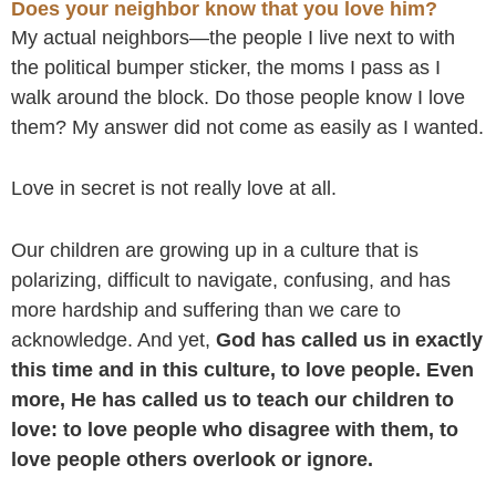
Does your neighbor know that you love him?
My actual neighbors—the people I live next to with
the political bumper sticker, the moms I pass as I
walk around the block. Do those people know I love
them? My answer did not come as easily as I wanted.
Love in secret is not really love at all.
Our children are growing up in a culture that is
polarizing, difficult to navigate, confusing, and has
more hardship and suffering than we care to
acknowledge. And yet,
God has called us in exactly
this time and in this culture, to love people. Even
more, He has called us to teach our children to
love: to love people who disagree with them, to
love people others overlook or ignore.