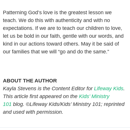
Patterning God’s love is the greatest lesson we
teach. We do this with authenticity and with no
expectations. If we are to teach our children to love,
let us be bold in our faith, gentle with our words, and
kind in our actions toward others. May it be said of
our families that we will “go and do the same.”
ABOUT THE AUTHOR
Kayla Stevens is the Content Editor for
Lifeway Kids
.
This article first appeared on the
Kids’ Ministry
101
blog. ©Lifeway Kids/Kids’ Ministry 101; reprinted
and used with permission.