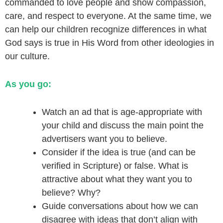
commanded to love people and show compassion,
care, and respect to everyone. At the same time, we
can help our children recognize differences in what
God says is true in His Word from other ideologies in
our culture.
As you go:
Watch an ad that is age-appropriate with
your child and discuss the main point the
advertisers want you to believe.
Consider if the idea is true (and can be
verified in Scripture) or false. What is
attractive about what they want you to
believe? Why?
Guide conversations about how we can
disagree with ideas that don’t align with