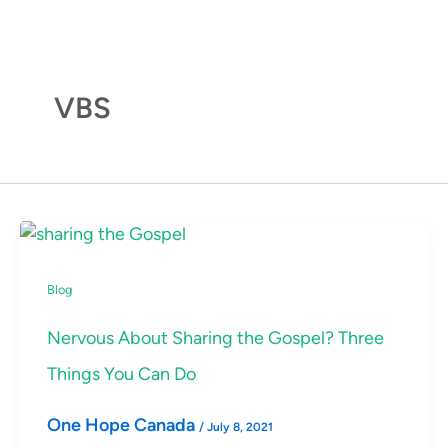
Skip
to
content
VBS
Blog
Nervous About Sharing the Gospel? Three
Things You Can Do
One Hope Canada
/
July 8, 2021