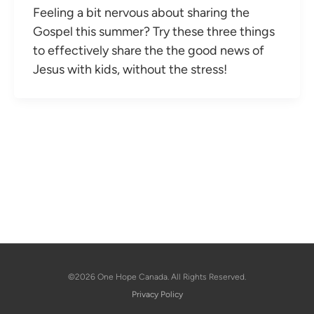
Feeling a bit nervous about sharing the
Gospel this summer? Try these three things
to effectively share the the good news of
Jesus with kids, without the stress!
©2026 One Hope Canada. All Rights Reserved.
Privacy Policy