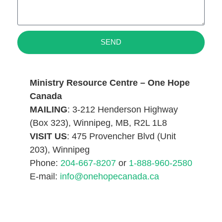
SEND
Ministry Resource Centre – One Hope
Canada
MAILING
: 3-212 Henderson Highway
(Box 323), Winnipeg, MB, R2L 1L8
VISIT US
: 475 Provencher Blvd (Unit
203), Winnipeg
Phone:
204-667-8207
or
1-888-960-2580
E-mail:
info@onehopecanada.ca