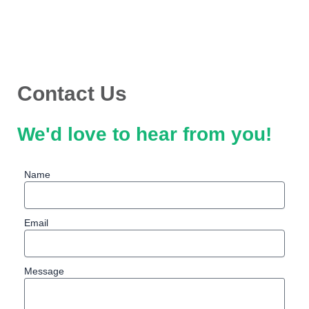
Skip
to
content
Contact Us
We'd love to hear from you!
Name
Email
Message