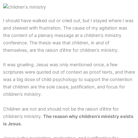
Aller
au
contenu
I should have walked out or cried out, but I stayed where I was
and stewed with frustration. The cause of my agitation was
the content of a plenary message at a children’s ministry
conference. The thesis was that children, in and of
themselves, are the
raison d’être
for children’s ministry.
It was grueling. Jesus was only mentioned once, a few
scriptures were quoted out of context as proof texts, and there
was a big dose of child psychology to support the contention
that children are the sole cause, justification, and focus for
children’s ministry.
Children are not and should not be the
raison d’être
for
children’s ministry.
The reason why children’s ministry exists
is Jesus.