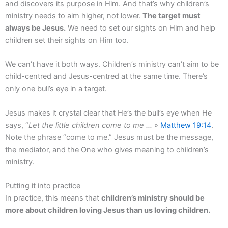
and discovers its purpose in Him. And that’s why children’s
ministry needs to aim higher, not lower.
The target must
always be Jesus.
We need to set our sights on Him and help
children set their sights on Him too.
We can’t have it both ways. Children’s ministry can’t aim to be
child-centred and Jesus-centred at the same time. There’s
only one bull’s eye in a target.
Jesus makes it crystal clear that He’s the bull’s eye when He
says, “
Let the little children come to me …
»
Matthew 19:14
.
Note the phrase “come to me.” Jesus must be the message,
the mediator, and the One who gives meaning to children’s
ministry.
Putting it into practice
In practice, this means that
children’s ministry should be
more about children loving Jesus than us loving children.