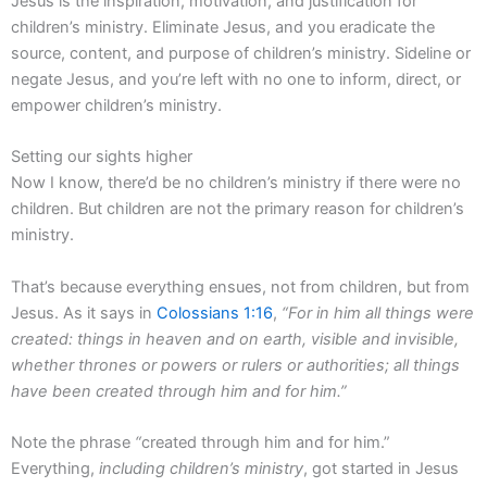
Jesus is the inspiration, motivation, and justification for
children’s ministry. Eliminate Jesus, and you eradicate the
source, content, and purpose of children’s ministry. Sideline or
negate Jesus, and you’re left with no one to inform, direct, or
empower children’s ministry.
Setting our sights higher
Now I know, there’d be no children’s ministry if there were no
children. But children are not the primary reason for children’s
ministry.
That’s because everything ensues, not from children, but from
Jesus. As it says in
Colossians 1:16
,
“For in him all things were
created: things in heaven and on earth, visible and invisible,
whether thrones or powers or rulers or authorities; all things
have been created through him and for him.”
Note the phrase
“
created through him and for him.”
Everything,
including children’s ministry
, got started in Jesus