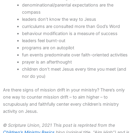
denominational/parental expectations are the
compass
leaders don’t know the way to Jesus
curriculums are consulted more than God’s Word
behaviour modification is a measure of success
leaders feel burnt-out
programs are on autopilot
fun events predominate over faith-oriented activities
prayer is an afterthought
children don’t meet Jesus every time you meet (and
nor do you)
Are there signs of mission drift in your ministry? There’s only
one way to counter mission drift – to aim higher – to
scrupulously and faithfully center every children’s ministry
activity on Jesus.
© Scripture Union, 2021 This post is reprinted from the
Children’s Ministry Basics
blog (original title, “Aim High”) and is