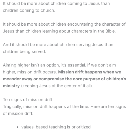
It should be more about children coming to Jesus than
children coming to church.
It should be more about children encountering the character of
Jesus than children learning about characters in the Bible.
And it should be more about children serving Jesus than
children being served.
Aiming higher isn’t an option, it’s essential. If we don’t aim
higher, mission drift occurs.
Mission drift happens when we
meander away or compromise the core purpose of children’s
ministry
(keeping Jesus at the center of it all).
Ten signs of mission drift
Tragically, mission drift happens all the time. Here are ten signs
of mission drift:
values-based teaching is prioritized