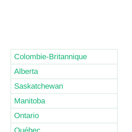
Colombie-Britannique
Alberta
Saskatchewan
Manitoba
Ontario
Québec