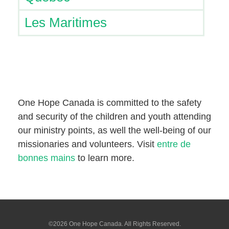
Les Maritimes
One Hope Canada is committed to the safety
and security of the children and youth attending
our ministry points, as well the well-being of our
missionaries and volunteers. Visit
entre de
bonnes mains
to learn more.
©2026 One Hope Canada. All Rights Reserved.