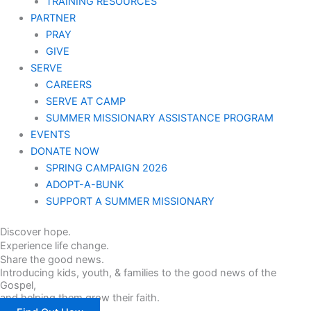
TRAINING RESOURCES
PARTNER
PRAY
GIVE
SERVE
CAREERS
SERVE AT CAMP
SUMMER MISSIONARY ASSISTANCE PROGRAM
EVENTS
DONATE NOW
SPRING CAMPAIGN 2026
ADOPT-A-BUNK
SUPPORT A SUMMER MISSIONARY
Discover hope.
Experience life change.
Share the good news.
Introducing kids, youth, & families to the good news of the
Gospel,
and helping them grow their faith.