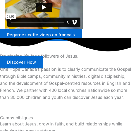
Regardez cette vidéo en français
Developing life-long followers of Jesus.
Discover How
One Hope Canada’s passion is to clearly communicate the Gospel
through Bible camps, community ministries, digital discipleship,
and the development of Gospel-centred resources in English and
French.
We partner with 400 local churches nationwide so more
than 30,000 children and youth can discover Jesus each year.
Camps bibliques
Learn about Jesus, grow in faith, and build relationships while