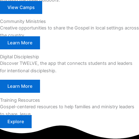
enjoying the great outdoors.
View Camps
Community Ministries
Creative opportunities to share the Gospel in local settings across
the country.
Learn More
Digital Discipleship
Discover TWELVE, the app that connects students and leaders
for intentional discipleship.
Learn More
Training Resources
Gospel-centered resources to help families and ministry leaders
to share Jesus.
Explore