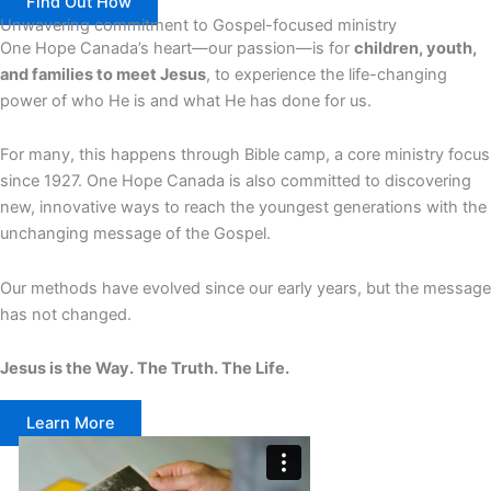
Find Out How
Unwavering commitment to Gospel-focused ministry
One Hope Canada’s heart—our passion—is for
children, youth,
and families to meet Jesus
, to experience the life-changing
power of who He is and what He has done for us.
For many, this happens through Bible camp, a core ministry focus
since 1927. One Hope Canada is also committed to discovering
new, innovative ways to reach the youngest generations with the
unchanging message of the Gospel.
Our methods have evolved since our early years, but the message
has not changed.
Jesus is the Way. The Truth. The Life.
Learn More