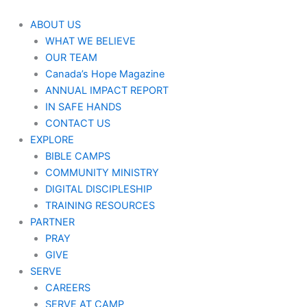
Aller
au
ABOUT US
contenu
WHAT WE BELIEVE
OUR TEAM
Canada’s Hope Magazine
ANNUAL IMPACT REPORT
IN SAFE HANDS
CONTACT US
EXPLORE
BIBLE CAMPS
COMMUNITY MINISTRY
DIGITAL DISCIPLESHIP
TRAINING RESOURCES
PARTNER
PRAY
GIVE
SERVE
CAREERS
SERVE AT CAMP