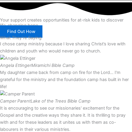
Your support creates opportunities for at-risk kids to discover
life-changing hope.
Find Out How
What They’re Saying
I chose camp ministry because I love sharing Christ’s love with
children and youth who would never go to church.
Angela Ettinger
Miramichi Bible Camp
My daughter came back from camp on fire for the Lord… I'm
grateful for the ministry and the foundation camp has built in her
life!
Camper Parent
Lake of the Trees Bible Camp
It is encouraging to see our missionaries' excitement for the
Gospel and the creative ways they share it. It is thrilling to pray
with and for these leaders as it unites us with them as co-
labourers in their various ministries.