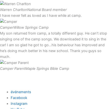
Warren Charlton
National Board member
I have never felt as loved as I have while at camp.
Camper
Willow Springs Camp
My son returned from camp, a totally different guy. He can’t stop
singing one of the camp songs. We downloaded it to sing in the
car! I am so glad he got to go…his behaviour has improved and
he’s doing much better in his new school. Thank you guys so
much.
Camper Parent
Maple Springs Bible Camp
événements
Facebook
Instagram