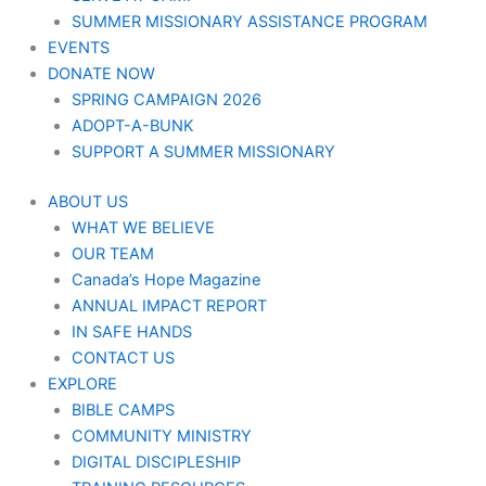
SUMMER MISSIONARY ASSISTANCE PROGRAM
EVENTS
DONATE NOW
SPRING CAMPAIGN 2026
ADOPT-A-BUNK
SUPPORT A SUMMER MISSIONARY
ABOUT US
WHAT WE BELIEVE
OUR TEAM
Canada’s Hope Magazine
ANNUAL IMPACT REPORT
IN SAFE HANDS
CONTACT US
EXPLORE
BIBLE CAMPS
COMMUNITY MINISTRY
DIGITAL DISCIPLESHIP