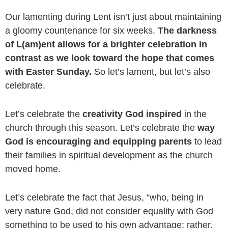
Our lamenting during Lent isn’t just about maintaining
a gloomy countenance for six weeks.
The darkness
of L(am)ent allows for a brighter celebration in
contrast as we look toward the hope that comes
with Easter Sunday.
So let’s lament, but let’s also
celebrate.
Let’s celebrate the
creativity God inspired
in the
church through this season. Let’s celebrate the
way
God is encouraging and equipping parents
to lead
their families in spiritual development as the church
moved home.
Let’s celebrate the fact that Jesus, “w
ho, being in
very nature God,
did not consider equality with God
something to be used to his own advantage;
rather,