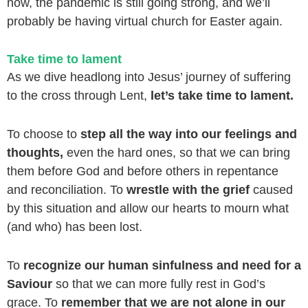
now, the pandemic is still going strong, and we’ll
probably be having virtual church for Easter again.
Take time to lament
As we dive headlong into Jesus’ journey of suffering
to the cross through Lent,
let’s take time to lament.
To choose to
step all the way into our feelings and
thoughts,
even the hard ones, so that we can bring
them before God and before others in repentance
and reconciliation. To
wrestle with the grief
caused
by this situation and allow our hearts to mourn what
(and who) has been lost.
To
recognize our human sinfulness and need for a
Saviour
so that we can more fully rest in God’s
grace. To
remember that we are not alone in our