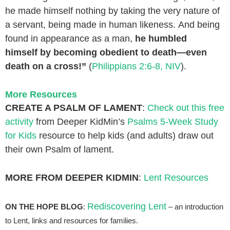
he made himself nothing
by taking the very nature of
a servant,
being made in human likeness.
And being
found in appearance as a man,
he humbled
himself
by becoming obedient to death—
even
death on a cross!”
(
Philippians 2:6-8, NIV
).
More Resources
CREATE A PSALM OF LAMENT
:
Check out this free
activity
from Deeper KidMin’s
Psalms 5-Week Study
for Kids
resource to help kids (and adults) draw out
their own Psalm of lament.
MORE FROM DEEPER KIDMIN
:
Lent Resources
Rediscovering Lent
ON THE HOPE BLOG
:
– an introduction
to Lent, links and resources for families.