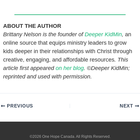
ABOUT THE AUTHOR
Brittany Nelson is the founder of
Deeper KidMin
,
an
online source that equips ministry leaders to grow
kids deeper in their relationships with Christ through
creative, engaging, and affordable resources
. This
article first appeared
on her blog
. ©Deeper KidMin;
reprinted and used with permission.
PREVIOUS
NEXT
©2026 One Hope Canada. All Rights Reserved.