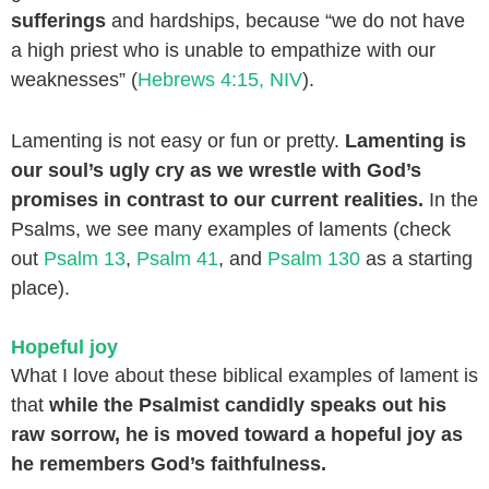
sufferings
and hardships, because “we do not have
a high priest who is unable to empathize with our
weaknesses” (
Hebrews 4:15, NIV
).
Lamenting is not easy or fun or pretty.
Lamenting is
our soul’s ugly cry as we wrestle with God’s
promises in contrast to our current realities.
In the
Psalms, we see many examples of laments (check
out
Psalm 13
,
Psalm 41
, and
Psalm 130
as a starting
place).
Hopeful joy
What I love about these biblical examples of lament is
that
while the Psalmist candidly speaks out his
raw sorrow, he is moved toward a hopeful joy as
he remembers God’s faithfulness.