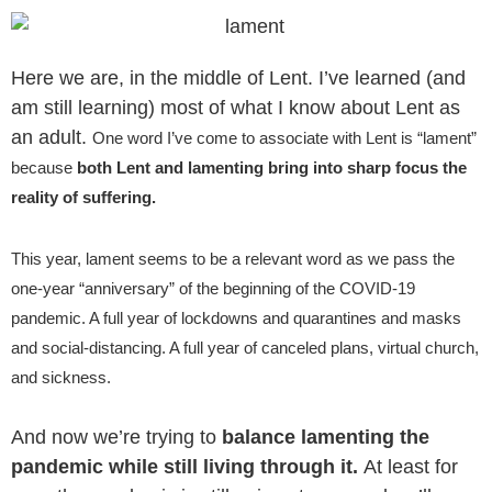
Aller
au
contenu
Here we are, in the middle of Lent. I’ve learned (and
am still learning) most of what I know about Lent as
an adult.
One word I’ve come to associate with Lent is “lament”
because
both Lent and lamenting bring into sharp focus the
reality of suffering.
This year, lament seems to be a relevant word as we pass the
one-year “anniversary” of the beginning of the COVID-19
pandemic. A full year of lockdowns and quarantines and masks
and social-distancing. A full year of canceled plans, virtual church,
and sickness.
And now we’re trying to
balance lamenting the
pandemic while still living through it.
At least for