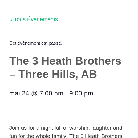
Aller
au
« Tous Évènements
contenu
Cet évènement est passé.
The 3 Heath Brothers
– Three Hills, AB
mai 24
@
7:00 pm
-
9:00 pm
Join us for a night full of worship, laughter and
fun for the whole family! The 3 Heath Brothers