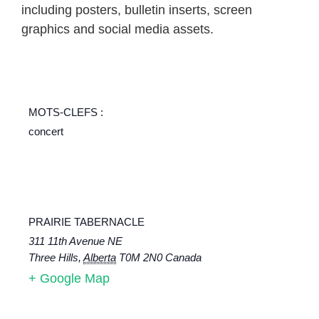
including posters, bulletin inserts, screen
graphics and social media assets.
MOTS-CLEFS :
concert
PRAIRIE TABERNACLE
311 11th Avenue NE
Three Hills
,
Alberta
T0M 2N0
Canada
+ Google Map