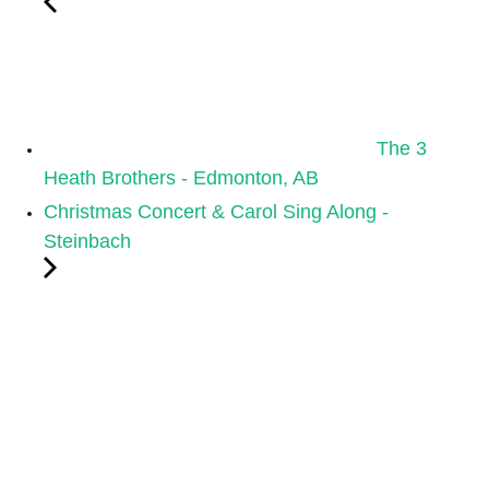
The 3
Heath Brothers - Edmonton, AB
Christmas Concert & Carol Sing Along -
Steinbach