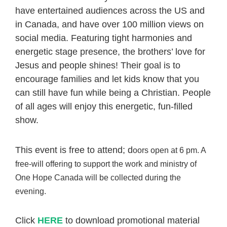
have entertained audiences across the US and
in Canada, and have over 100 million views on
social media. Featuring tight harmonies and
energetic stage presence, the brothers’ love for
Jesus and people shines! Their goal is to
encourage families and let kids know that you
can still have fun while being a Christian. People
of all ages will enjoy this energetic, fun-filled
show.
This event is free to attend; d
oors open at 6 pm.
A
free-will offering to support the work and ministry of
One Hope Canada will be collected during the
evening.
Click
HERE
to download promotional material