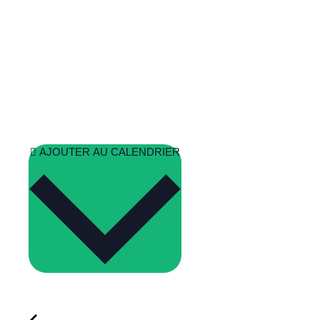
AJOUTER AU CALENDRIER