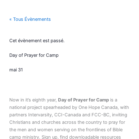
Aller
au
contenu
« Tous Évènements
Cet évènement est passé.
Day of Prayer for Camp
mai 31
Now in it’s eighth year,
Day of Prayer for Camp
is a
national project spearheaded by One Hope Canada, with
partners Intervarsity, CCI-Canada and FCC-BC, inviting
Christians and churches across the country to pray for
the men and women serving on the frontlines of Bible
camp ministry. Sign up, find downloadable resources