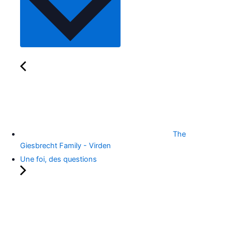
The
Giesbrecht Family - Virden
Une foi, des questions