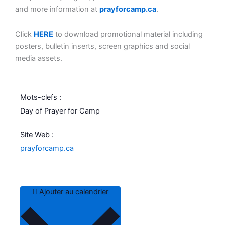
and more information at
prayforcamp.ca
.
Click
HERE
to download promotional material including
posters, bulletin inserts, screen graphics and social
media assets.
Mots-clefs :
Day of Prayer for Camp
Site Web :
prayforcamp.ca
Ajouter au calendrier