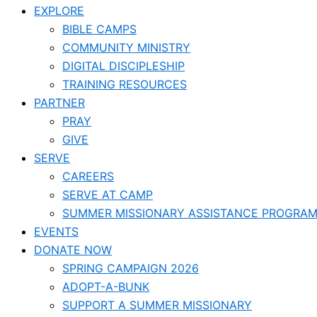
EXPLORE
BIBLE CAMPS
COMMUNITY MINISTRY
DIGITAL DISCIPLESHIP
TRAINING RESOURCES
PARTNER
PRAY
GIVE
SERVE
CAREERS
SERVE AT CAMP
SUMMER MISSIONARY ASSISTANCE PROGRA
EVENTS
DONATE NOW
SPRING CAMPAIGN 2026
ADOPT-A-BUNK
SUPPORT A SUMMER MISSIONARY