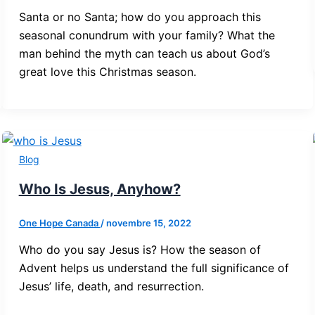
Santa or no Santa; how do you approach this
seasonal conundrum with your family? What the
man behind the myth can teach us about God’s
great love this Christmas season.
Blog
Who Is Jesus, Anyhow?
One Hope Canada
/
novembre 15, 2022
Who do you say Jesus is? How the season of
Advent helps us understand the full significance of
Jesus’ life, death, and resurrection.