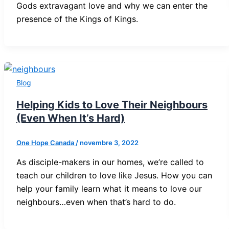
Gods extravagant love and why we can enter the
presence of the Kings of Kings.
Blog
Helping Kids to Love Their Neighbours
(Even When It’s Hard)
One Hope Canada
/
novembre 3, 2022
As disciple-makers in our homes, we’re called to
teach our children to love like Jesus. How you can
help your family learn what it means to love our
neighbours…even when that’s hard to do.