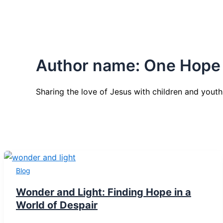
Author name: One Hope
Sharing the love of Jesus with children and youth
Blog
Wonder and Light: Finding Hope in a
World of Despair