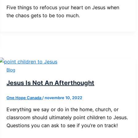
Five things to refocus your heart on Jesus when
the chaos gets to be too much.
Blog
Jesus Is Not An Afterthought
One Hope Canada
/
novembre 10, 2022
Everything we say or do in the home, church, or
classroom should ultimately point children to Jesus.
Questions you can ask to see if you’re on track!