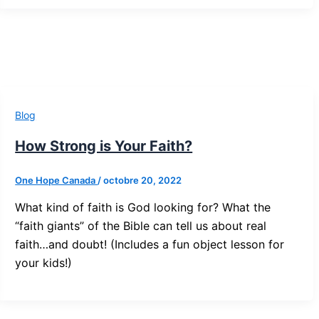
Blog
How Strong is Your Faith?
One Hope Canada
/
octobre 20, 2022
What kind of faith is God looking for? What the
“faith giants” of the Bible can tell us about real
faith…and doubt! (Includes a fun object lesson for
your kids!)