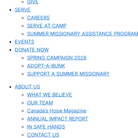
GIVE
SERVE
CAREERS
SERVE AT CAMP
SUMMER MISSIONARY ASSISTANCE PROGRA
EVENTS
DONATE NOW
SPRING CAMPAIGN 2026
ADOPT-A-BUNK
SUPPORT A SUMMER MISSIONARY
ABOUT US
WHAT WE BELIEVE
OUR TEAM
Canada’s Hope Magazine
ANNUAL IMPACT REPORT
IN SAFE HANDS
CONTACT US