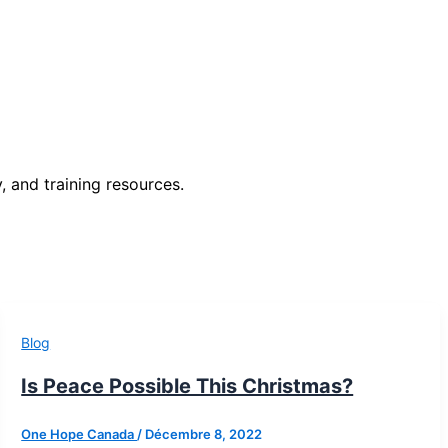
, and training resources.
Blog
Is Peace Possible This Christmas?
One Hope Canada
/
Décembre 8, 2022