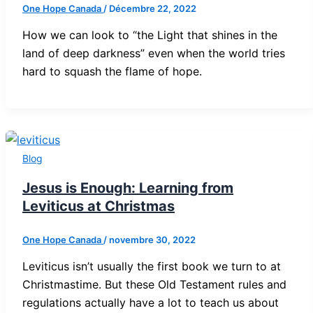
One Hope Canada
/
Décembre 22, 2022
How we can look to “the Light that shines in the
land of deep darkness” even when the world tries
hard to squash the flame of hope.
Blog
Jesus is Enough: Learning from
Leviticus at Christmas
One Hope Canada
/
novembre 30, 2022
Leviticus isn’t usually the first book we turn to at
Christmastime. But these Old Testament rules and
regulations actually have a lot to teach us about