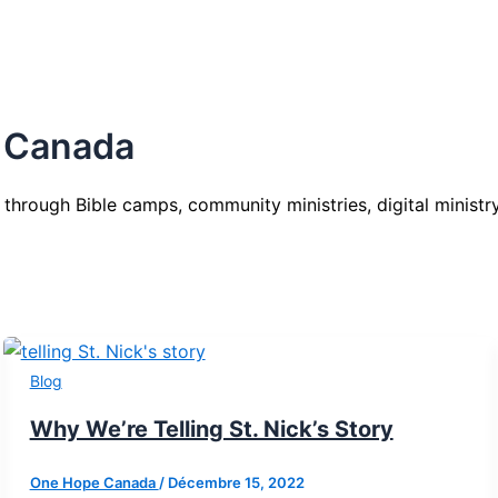
 Canada
 through Bible camps, community ministries, digital ministry
Blog
Why We’re Telling St. Nick’s Story
One Hope Canada
/
Décembre 15, 2022