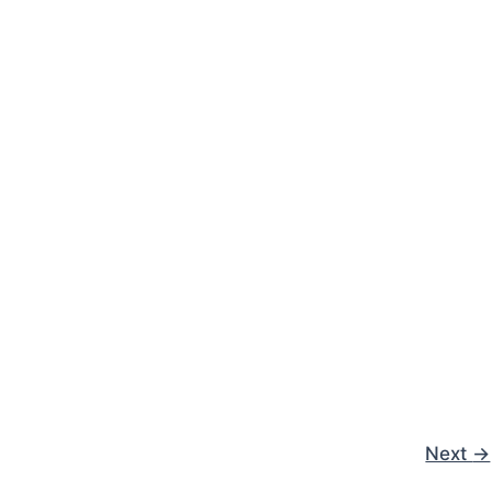
Next
→