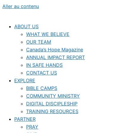
Aller au contenu
ABOUT US
WHAT WE BELIEVE
OUR TEAM
Canada’s Hope Magazine
ANNUAL IMPACT REPORT
IN SAFE HANDS
CONTACT US
EXPLORE
BIBLE CAMPS
COMMUNITY MINISTRY
DIGITAL DISCIPLESHIP
TRAINING RESOURCES
PARTNER
PRAY