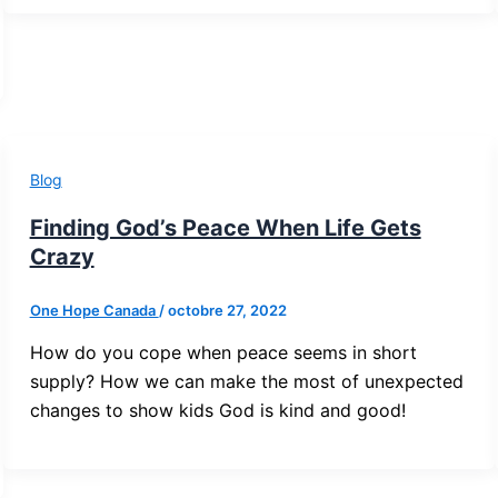
Blog
Finding God’s Peace When Life Gets
Crazy
One Hope Canada
/
octobre 27, 2022
How do you cope when peace seems in short
supply? How we can make the most of unexpected
changes to show kids God is kind and good!