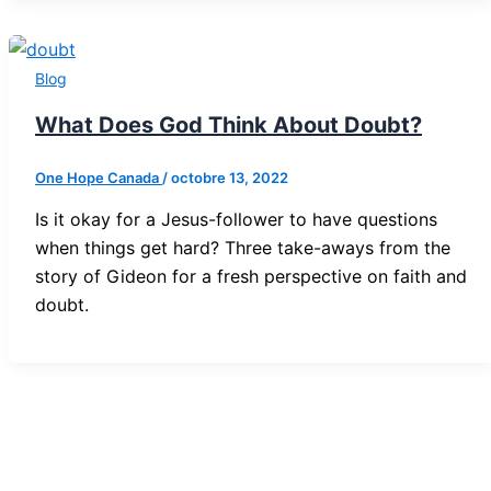
Blog
What Does God Think About Doubt?
One Hope Canada
/
octobre 13, 2022
Is it okay for a Jesus-follower to have questions
when things get hard? Three take-aways from the
story of Gideon for a fresh perspective on faith and
doubt.