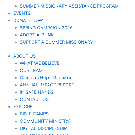
SUMMER MISSIONARY ASSISTANCE PROGRAM
EVENTS
DONATE NOW
SPRING CAMPAIGN 2026
ADOPT-A-BUNK
SUPPORT A SUMMER MISSIONARY
ABOUT US
WHAT WE BELIEVE
OUR TEAM
Canada’s Hope Magazine
ANNUAL IMPACT REPORT
IN SAFE HANDS
CONTACT US
EXPLORE
BIBLE CAMPS
COMMUNITY MINISTRY
DIGITAL DISCIPLESHIP