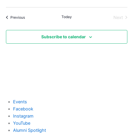
Today
Events
Next
Previous
Events
Subscribe to calendar
Events
Facebook
Instagram
YouTube
Alumni Spotlight