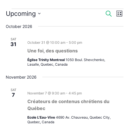
Events
Upcoming
Events
Even
Search
List
Search
View
Select
October 2026
and
Navi
date.
Views
SAT
Navigation
October 31 @ 10:00 am
-
5:00 pm
31
Une foi, des questions
Église Trinity Montreal
1050 Boul. Shevchenko,
Lasalle, Quebec, Canada
November 2026
SAT
November 7 @ 9:30 am
-
4:45 pm
7
Créateurs de contenus chrétiens du
Québec
Ecole L'Eau-Vive
4690 Av. Chauveau, Quebec City,
Quebec, Canada