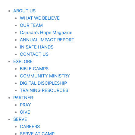
Skip
to
ABOUT US
content
WHAT WE BELIEVE
OUR TEAM
Canada’s Hope Magazine
ANNUAL IMPACT REPORT
IN SAFE HANDS
CONTACT US
EXPLORE
BIBLE CAMPS
COMMUNITY MINISTRY
DIGITAL DISCIPLESHIP
TRAINING RESOURCES
PARTNER
PRAY
GIVE
SERVE
CAREERS
SERVE AT CAMP