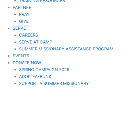
TRAINING RESOURCES
PARTNER
PRAY
GIVE
SERVE
CAREERS
SERVE AT CAMP
SUMMER MISSIONARY ASSISTANCE PROGRAM
EVENTS
DONATE NOW
SPRING CAMPAIGN 2026
ADOPT-A-BUNK
SUPPORT A SUMMER MISSIONARY