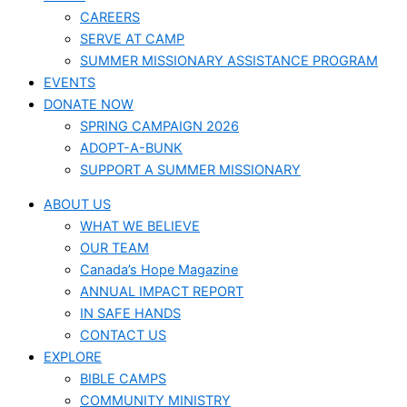
CAREERS
SERVE AT CAMP
SUMMER MISSIONARY ASSISTANCE PROGRAM
EVENTS
DONATE NOW
SPRING CAMPAIGN 2026
ADOPT-A-BUNK
SUPPORT A SUMMER MISSIONARY
ABOUT US
WHAT WE BELIEVE
OUR TEAM
Canada’s Hope Magazine
ANNUAL IMPACT REPORT
IN SAFE HANDS
CONTACT US
EXPLORE
BIBLE CAMPS
COMMUNITY MINISTRY