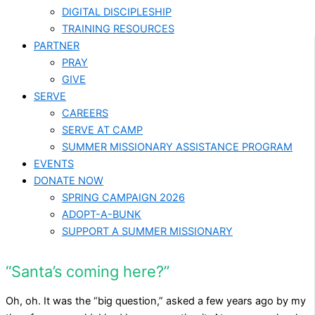
DIGITAL DISCIPLESHIP
TRAINING RESOURCES
PARTNER
PRAY
GIVE
SERVE
CAREERS
SERVE AT CAMP
SUMMER MISSIONARY ASSISTANCE PROGRAM
EVENTS
DONATE NOW
SPRING CAMPAIGN 2026
ADOPT-A-BUNK
SUPPORT A SUMMER MISSIONARY
“Santa’s coming here?”
Oh, oh. It was the “big question,” asked a few years ago by my