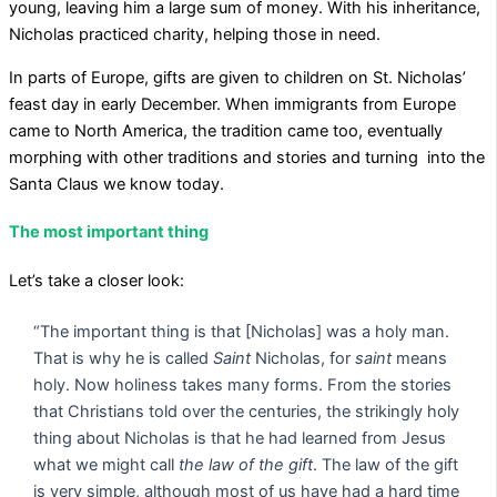
young, leaving him a large sum of money. With his inheritance,
Nicholas practiced charity, helping those in need.
In parts of Europe, gifts are given to children on St. Nicholas’
feast day in early December. When immigrants from Europe
came to North America, the tradition came too, eventually
morphing with other traditions and stories and turning into the
Santa Claus we know today.
The most important thing
Let’s take a closer look:
“The important thing is that [Nicholas] was a holy man.
That is why he is called
Saint
Nicholas, for
saint
means
holy. Now holiness takes many forms. From the stories
that Christians told over the centuries, the strikingly holy
thing about Nicholas is that he had learned from Jesus
what we might call
the law of the gift
. The law of the gift
is very simple, although most of us have had a hard time