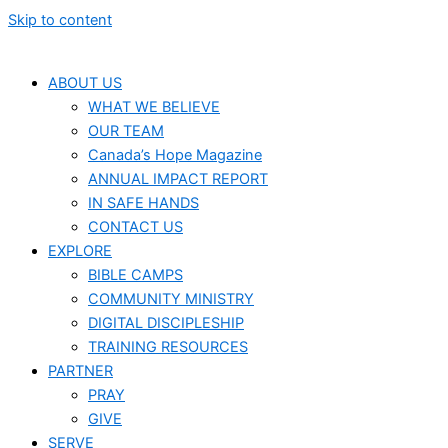
Skip to content
ABOUT US
WHAT WE BELIEVE
OUR TEAM
Canada’s Hope Magazine
ANNUAL IMPACT REPORT
IN SAFE HANDS
CONTACT US
EXPLORE
BIBLE CAMPS
COMMUNITY MINISTRY
DIGITAL DISCIPLESHIP
TRAINING RESOURCES
PARTNER
PRAY
GIVE
SERVE