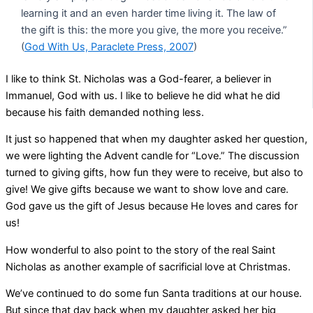
learning it and an even harder time living it. The law of
the gift is this: the more you give, the more you receive.”
(
God With Us, Paraclete Press, 2007
)
I like to think St. Nicholas was a God-fearer, a believer in
Immanuel, God with us. I like to believe he did what he did
because his faith demanded nothing less.
It just so happened that when my daughter asked her question,
we were lighting the Advent candle for “Love.” The discussion
turned to giving gifts, how fun they were to receive, but also to
give! We give gifts because we want to show love and care.
God gave us the gift of Jesus because He loves and cares for
us!
How wonderful to also point to the story of the real Saint
Nicholas as another example of sacrificial love at Christmas.
We’ve continued to do some fun Santa traditions at our house.
But since that day back when my daughter asked her big