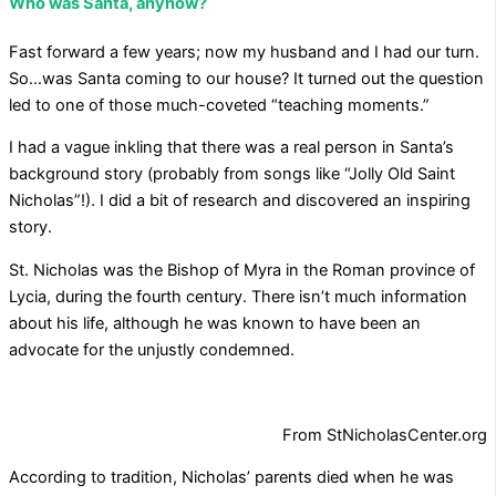
Who was Santa, anyhow?
Fast forward a few years; now my husband and I had our turn.
So…was Santa coming to our house? It turned out the question
led to one of those much-coveted “teaching moments.”
I had a vague inkling that there was a real person in Santa’s
background story (probably from songs like “Jolly Old Saint
Nicholas”!). I did a bit of research and discovered an inspiring
story.
St. Nicholas was the Bishop of Myra in the Roman province of
Lycia, during the fourth century. There isn’t much information
about his life, although he was known to have been an
advocate for the unjustly condemned.
From StNicholasCenter.org
According to tradition, Nicholas’ parents died when he was