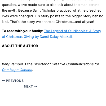
question, we’ve made sure to also talk about the man behind
the myth. Because Saint Nicholas practiced what he preached,
lives were changed. His story points to the bigger Story behind
it all. That’s the story we share at Christmas…and all year!
To read with your family:
The Legend of St. Nicholas: A Story
of Christmas Giving by Dandi Daley Mackall.
ABOUT THE AUTHOR
Kelly Rempel is the Director of Creative Communications for
One Hope Canada
.
PREVIOUS
NEXT