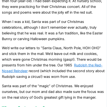
then four-year-old. I had been expecting it. At nursery school,
they were practicing for their Christmas concert. All of the
songs and poems were about the jolly elf in the red suit.
When I was a kid, Santa was part of our Christmas
celebrations, although I don’t remember ever actually, truly
believing that he was real. It was a fun tradition, like the Easter
Bunny or carving Halloween pumpkins.
We’d write our letters to “Santa Claus, North Pole, HOH OHO”
and stick them in the mail. We’d leave out milk and cookies,
which were gone Christmas morning (gasp!). There would be
presents from him under the tree. Our 1965
Rudolph the Red-
Nosed Reindeer
record (which included the second story about
Rudolph saving a circus!) was worn from use.
Santa was part of the “magic” of Christmas. We enjoyed
ourselves, but our mom and dad also made sure the focus was
on the real story of God’s greatest gift lying in the manger.