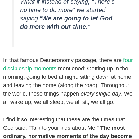
What if instead of saying, “There’s
no time to do more” we started
saying “
We are going to let God
do more with our time
.”
In that famous Deuteronomy passage, there are
four
discipleship moments
mentioned: Getting up in the
morning, going to bed at night, sitting down at home,
and leaving the home (along the road). Throughout
the world, these things happen
every single day
. We
all wake up, we all sleep, we all sit, we all go.
I find it so interesting that these are the times that
God said, “Talk to your kids about Me.”
The most
ordinary, normative moments of the day become