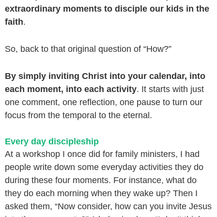
extraordinary moments to disciple our kids in the
faith
.
So, back to that original question of “How?”
By simply inviting Christ into your calendar, into
each moment, into each activity
. It starts with just
one comment, one reflection, one pause to turn our
focus from the temporal to the eternal.
Every day discipleship
At a workshop I once did for family ministers, I had
people write down some everyday activities they do
during these four moments. For instance, what do
they do each morning when they wake up? Then I
asked them, “Now consider, how can you invite Jesus