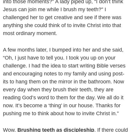
into those moments?” A lady piped up, “I don’t think
Jesus can join me while I brush my teeth?” I
challenged her to get creative and see if there was
anything she could think of to invite Christ into that
most ordinary moment.
A few months later, I bumped into her and she said,
“Oh, I just have to tell you. I took you up on your
challenge. I had the idea to start writing Bible verses
and encouraging notes to my family and using post-
its to hang them on the mirror in the bathroom. Now
every day when they brush their teeth, they are
reading God’s word to them for the day. We all do it
now. It’s become a ‘thing’ in our house. Thanks for
pushing me to think about how to invite Christ in.”
Wow.
Brushing teeth as discipleship
. If there could