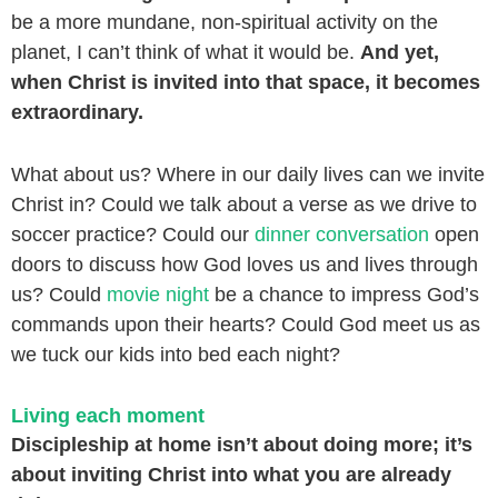
be a more mundane, non-spiritual activity on the
planet, I can’t think of what it would be.
And yet,
when Christ is invited into that space, it becomes
extraordinary.
What about us? Where in our daily lives can we invite
Christ in? Could we talk about a verse as we drive to
soccer practice? Could our
dinner conversation
open
doors to discuss how God loves us and lives through
us? Could
movie night
be a chance to impress God’s
commands upon their hearts? Could God meet us as
we tuck our kids into bed each night?
Living each moment
Discipleship at home isn’t about doing more; it’s
about inviting Christ into what you are already