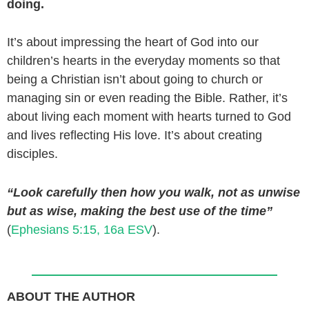
doing.
It’s about impressing the heart of God into our
children’s hearts in the everyday moments so that
being a Christian isn’t about going to church or
managing sin or even reading the Bible. Rather, it’s
about living each moment with hearts turned to God
and lives reflecting His love. It’s about creating
disciples.
“Look carefully then how you walk, not as unwise
but as wise, making the best use of the time”
(
Ephesians 5:15, 16a ESV
).
ABOUT THE AUTHOR