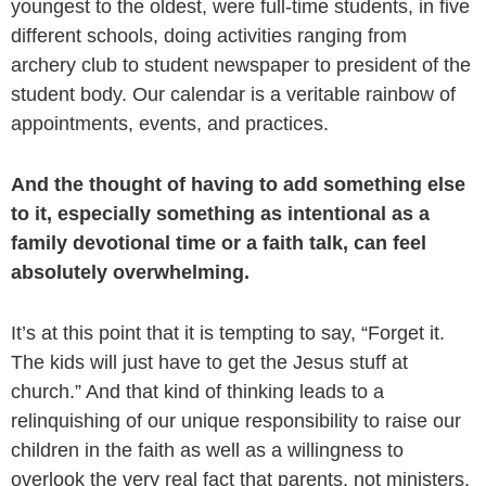
youngest to the oldest, were full-time students, in five
different schools, doing activities ranging from
archery club to student newspaper to president of the
student body. Our calendar is a veritable rainbow of
appointments, events, and practices.
And the thought of having to add something else
to it, especially something as intentional as a
family devotional time or a faith talk, can feel
absolutely overwhelming.
It’s at this point that it is tempting to say, “Forget it.
The kids will just have to get the Jesus stuff at
church.” And that kind of thinking leads to a
relinquishing of our unique responsibility to raise our
children in the faith as well as a willingness to
overlook the very real fact that parents, not ministers,