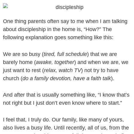
Skip
to
content
One thing parents often say to me when I am talking
about discipleship in the home is, “How?” The
following explanation goes something like this:
We are so busy (
tired, full schedule
) that we are
barely home (
awake, together
) and when we are, we
just want to rest (
relax, watch TV
) not try to have
church (
do a family devotion, have a faith talk
).
And after that is usually something like, “I know that’s
not right but I just don’t even know where to start.”
I feel that, I truly do. Our family, like many of yours,
also lives a busy life. Until recently, all of us, from the