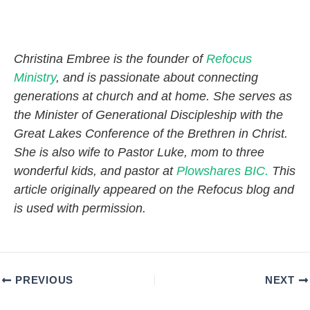
Christina Embree is the founder of
Refocus
Ministry
, and is passionate about connecting
generations at church and at home. She serves as
the Minister of Generational Discipleship with the
Great Lakes Conference of the Brethren in Christ.
She is also wife to Pastor Luke, mom to three
wonderful kids, and pastor at
Plowshares BIC.
This
article originally appeared on the Refocus blog and
is used with permission.
PREVIOUS
NEXT