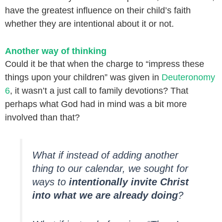
have the greatest influence on their child’s faith
whether they are intentional about it or not.
Another way of thinking
Could it be that when the charge to “impress these
things upon your children” was given in
Deuteronomy
6
, it wasn’t a just call to family devotions? That
perhaps what God had in mind was a bit more
involved than that?
What if instead of adding another
thing to our calendar, we sought for
ways to
intentionally invite Christ
into what we are already doing
?