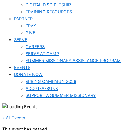
DIGITAL DISCIPLESHIP
TRAINING RESOURCES
PARTNER
PRAY
GIVE
SERVE
CAREERS
SERVE AT CAMP
SUMMER MISSIONARY ASSISTANCE PROGRAM
EVENTS
DONATE NOW
SPRING CAMPAIGN 2026
ADOPT-A-BUNK
SUPPORT A SUMMER MISSIONARY
« All Events
This event has passed.