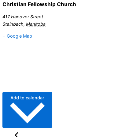
Christian Fellowship Church
417 Hanover Street
Steinbach
,
Manitoba
+ Google Map
Add to calendar