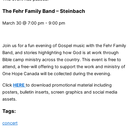
The Fehr Family Band – Steinbach
March 30
@
7:00 pm
-
9:00 pm
Join us for a fun evening of Gospel music with the Fehr Family
Band, and stories highlighting how God is at work through
Bible camp ministry across the country. This event is free to
attend, a free-will offering to support the work and ministry of
One Hope Canada will be collected during the evening.
Click
HERE
to download promotional material including
posters, bulletin inserts, screen graphics and social media
assets.
Tags:
concert