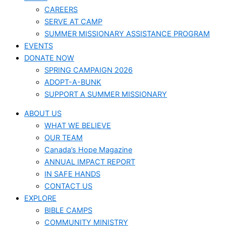
CAREERS
SERVE AT CAMP
SUMMER MISSIONARY ASSISTANCE PROGRAM
EVENTS
DONATE NOW
SPRING CAMPAIGN 2026
ADOPT-A-BUNK
SUPPORT A SUMMER MISSIONARY
ABOUT US
WHAT WE BELIEVE
OUR TEAM
Canada’s Hope Magazine
ANNUAL IMPACT REPORT
IN SAFE HANDS
CONTACT US
EXPLORE
BIBLE CAMPS
COMMUNITY MINISTRY