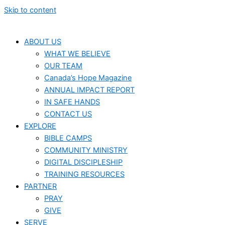
Skip to content
ABOUT US
WHAT WE BELIEVE
OUR TEAM
Canada’s Hope Magazine
ANNUAL IMPACT REPORT
IN SAFE HANDS
CONTACT US
EXPLORE
BIBLE CAMPS
COMMUNITY MINISTRY
DIGITAL DISCIPLESHIP
TRAINING RESOURCES
PARTNER
PRAY
GIVE
SERVE