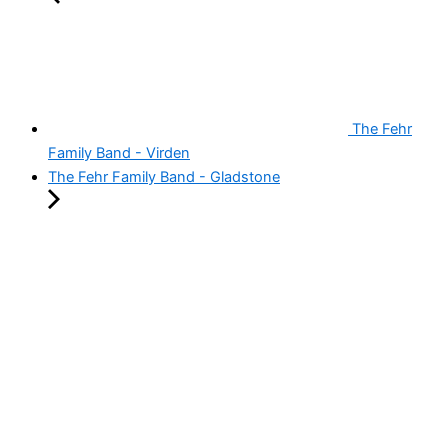
The Fehr
Family Band - Virden
The Fehr Family Band - Gladstone