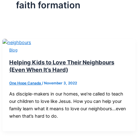
faith formation
Blog
Helping Kids to Love Their Neighbours
(Even When It’s Hard)
One Hope Canada
/
November 3, 2022
As disciple-makers in our homes, we’re called to teach
our children to love like Jesus. How you can help your
family learn what it means to love our neighbours…even
when that’s hard to do.