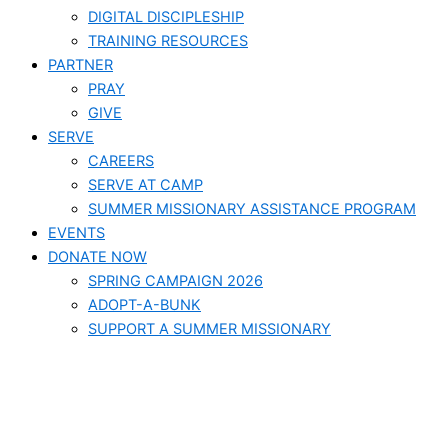
DIGITAL DISCIPLESHIP
TRAINING RESOURCES
PARTNER
PRAY
GIVE
SERVE
CAREERS
SERVE AT CAMP
SUMMER MISSIONARY ASSISTANCE PROGRAM
EVENTS
DONATE NOW
SPRING CAMPAIGN 2026
ADOPT-A-BUNK
SUPPORT A SUMMER MISSIONARY