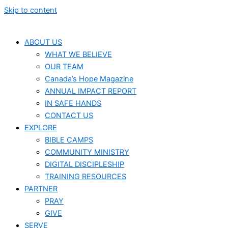
Skip to content
ABOUT US
WHAT WE BELIEVE
OUR TEAM
Canada’s Hope Magazine
ANNUAL IMPACT REPORT
IN SAFE HANDS
CONTACT US
EXPLORE
BIBLE CAMPS
COMMUNITY MINISTRY
DIGITAL DISCIPLESHIP
TRAINING RESOURCES
PARTNER
PRAY
GIVE
SERVE