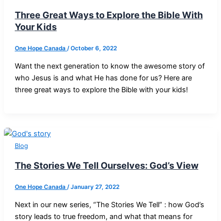
Three Great Ways to Explore the Bible With
Your Kids
One Hope Canada
/
October 6, 2022
Want the next generation to know the awesome story of
who Jesus is and what He has done for us? Here are
three great ways to explore the Bible with your kids!
Blog
The Stories We Tell Ourselves: God’s View
One Hope Canada
/
January 27, 2022
Next in our new series, “The Stories We Tell” : how God’s
story leads to true freedom, and what that means for