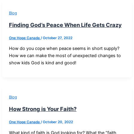
Blog
Finding God’s Peace When Life Gets Crazy
One Hope Canada
/
October 27, 2022
How do you cope when peace seems in short supply?
How we can make the most of unexpected changes to
show kids God is kind and good!
Blog
How Strong is Your Faith?
One Hope Canada
/
October 20, 2022
What kind of faith is God looking for? What the “faith