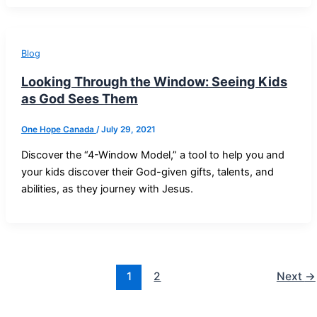
Blog
Looking Through the Window: Seeing Kids
as God Sees Them
One Hope Canada
/
July 29, 2021
Discover the “4-Window Model,” a tool to help you and
your kids discover their God-given gifts, talents, and
abilities, as they journey with Jesus.
1
2
Next
→