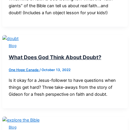
giants” of the Bible can tell us about real faith…and
doubt! (Includes a fun object lesson for your kids!)
Blog
What Does God Think About Doubt?
One Hope Canada
/
October 13, 2022
Is it okay for a Jesus-follower to have questions when
things get hard? Three take-aways from the story of
Gideon for a fresh perspective on faith and doubt.
Blog