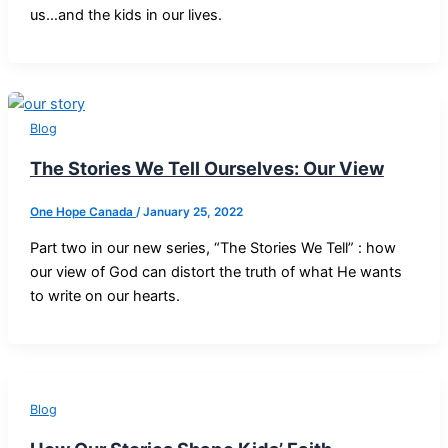
us…and the kids in our lives.
Blog
The Stories We Tell Ourselves: Our View
One Hope Canada
/
January 25, 2022
Part two in our new series, “The Stories We Tell” : how
our view of God can distort the truth of what He wants
to write on our hearts.
Blog