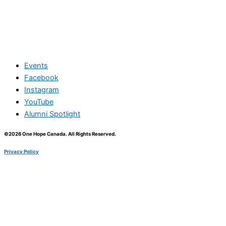
Events
Facebook
Instagram
YouTube
Alumni Spotlight
©2026 One Hope Canada. All Rights Reserved.
Privacy Policy