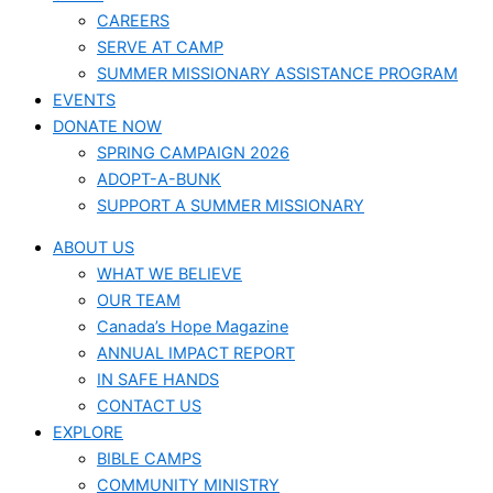
CAREERS
SERVE AT CAMP
SUMMER MISSIONARY ASSISTANCE PROGRAM
EVENTS
DONATE NOW
SPRING CAMPAIGN 2026
ADOPT-A-BUNK
SUPPORT A SUMMER MISSIONARY
ABOUT US
WHAT WE BELIEVE
OUR TEAM
Canada’s Hope Magazine
ANNUAL IMPACT REPORT
IN SAFE HANDS
CONTACT US
EXPLORE
BIBLE CAMPS
COMMUNITY MINISTRY