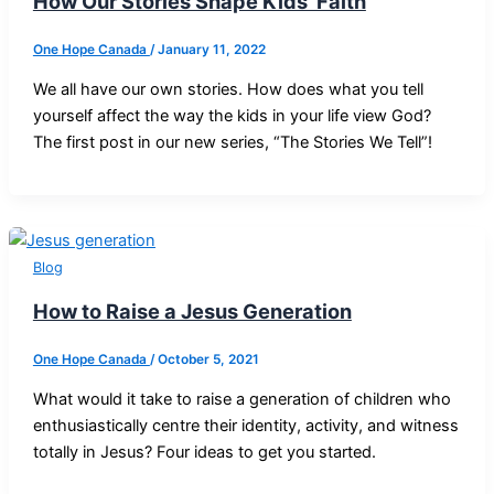
How Our Stories Shape Kids’ Faith
One Hope Canada
/
January 11, 2022
We all have our own stories. How does what you tell
yourself affect the way the kids in your life view God?
The first post in our new series, “The Stories We Tell”!
Blog
How to Raise a Jesus Generation
One Hope Canada
/
October 5, 2021
What would it take to raise a generation of children who
enthusiastically centre their identity, activity, and witness
totally in Jesus? Four ideas to get you started.